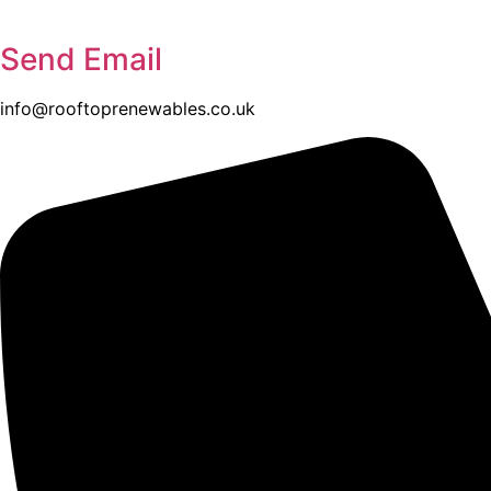
Send Email
info@rooftoprenewables.co.uk