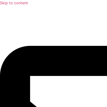
Skip to content