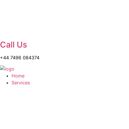
Call Us
+44 7496 084374
Home
Services