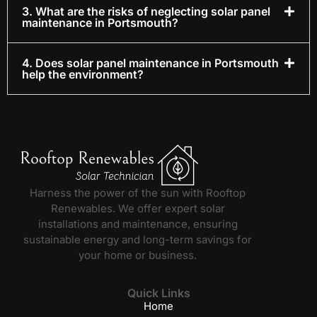
3. What are the risks of neglecting solar panel
maintenance in Portsmouth?
4. Does solar panel maintenance in Portsmouth
help the environment?
Harness the power of the sun with Rooftop
Renewables. We offer expert solar
installations and maintenance, ensuring
sustainable energy and long-term savings for
your home or business.
Quick Links
Home