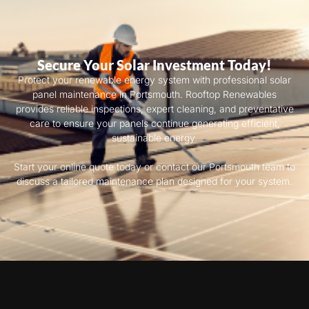
Secure Your Solar Investment Today!
Protect your renewable energy system with professional solar
panel maintenance in Portsmouth. Rooftop Renewables
provides reliable inspections, expert cleaning, and preventative
care to ensure your panels continue generating efficient,
sustainable energy.
Start your online quote today or contact our Portsmouth team to
discuss a tailored maintenance plan designed for your system.