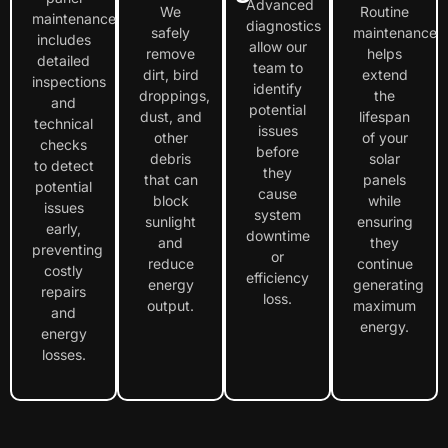
Advanced
We
Routine
maintenance
diagnostics
safely
maintenance
includes
allow our
remove
helps
detailed
team to
dirt, bird
extend
inspections
identify
droppings,
the
and
potential
dust, and
lifespan
technical
issues
other
of your
checks
before
debris
solar
to detect
they
that can
panels
potential
cause
block
while
issues
system
sunlight
ensuring
early,
downtime
and
they
preventing
or
reduce
continue
costly
efficiency
energy
generating
repairs
loss.
output.
maximum
and
energy.
energy
losses.