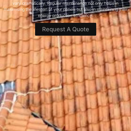
vary dramatically. Regular maintenance not only helps in
maximising the lifespan of your panels but also in maintaining their
energy production efficiency.
Request A Quote