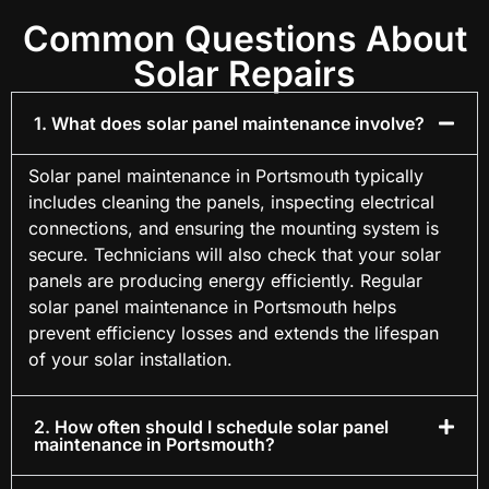
Common Questions About
Solar Repairs
1. What does solar panel maintenance involve?
Solar panel maintenance in Portsmouth typically
includes cleaning the panels, inspecting electrical
connections, and ensuring the mounting system is
secure. Technicians will also check that your solar
panels are producing energy efficiently. Regular
solar panel maintenance in Portsmouth helps
prevent efficiency losses and extends the lifespan
of your solar installation.
2. How often should I schedule solar panel
maintenance in Portsmouth?