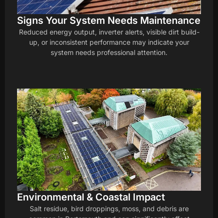
Signs Your System Needs Maintenance
Reduced energy output, inverter alerts, visible dirt build-
up, or inconsistent performance may indicate your
system needs professional attention.
Environmental & Coastal Impact
Salt residue, bird droppings, moss, and debris are