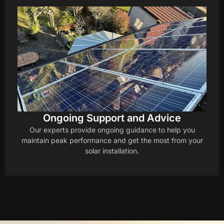
Ongoing Support and Advice
Our experts provide ongoing guidance to help you
maintain peak performance and get the most from your
solar installation.