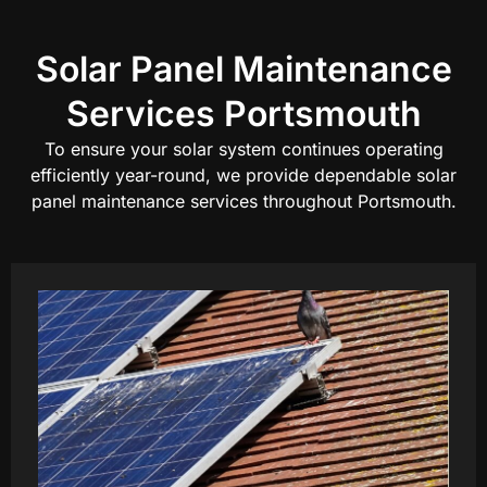
Solar Panel Maintenance
Services Portsmouth
To ensure your solar system continues operating
efficiently year-round, we provide dependable solar
panel maintenance services throughout Portsmouth.