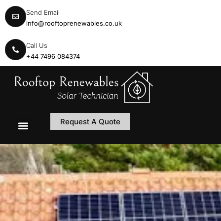
Send Email
info@rooftoprenewables.co.uk
Call Us
+44 7496 084374
Request A Quote