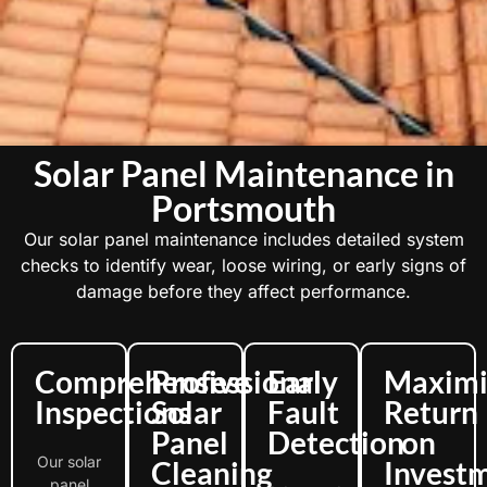
Solar Panel Maintenance in
Portsmouth
Our solar panel maintenance includes detailed system
checks to identify wear, loose wiring, or early signs of
damage before they affect performance.
Comprehensive
Professional
Early
Maximi
Inspections
Solar
Fault
Return
Panel
Detection
on
Our solar
Cleaning
Invest
panel