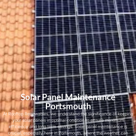
Solar Panel Maintenance
Portsmouth
At Rooftop Renewables, we understand the significance of keeping
your solar panels in optimal condition to ensure maximum
efficiency and long term savings. Solar panel maintenance is
crucial, especially here in Portsmouth, where the weather can