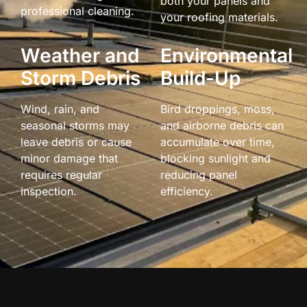
both your panels and
professional cleaning.
your roofing materials.
Weather and
Environmental
Storm Debris
Build-Up
Wind, rain, and
Bird droppings, moss,
seasonal storms may
and airborne debris can
leave debris or cause
accumulate over time,
minor damage that
blocking sunlight and
requires regular
reducing panel
inspection.
efficiency.