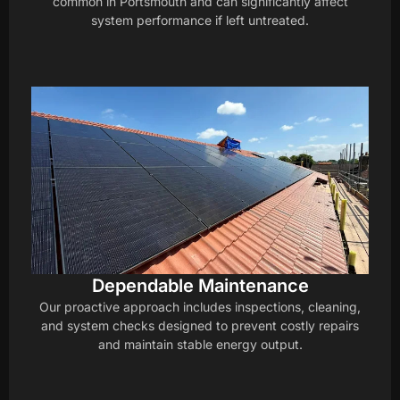
common in Portsmouth and can significantly affect
system performance if left untreated.
Dependable Maintenance
Our proactive approach includes inspections, cleaning,
and system checks designed to prevent costly repairs
and maintain stable energy output.