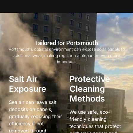
Tailored for Portsmouth
Portsmouth’s coastal environment can expose solar panels to
additional wear, making regular maintenance even more
important.
Salt Air
Protective
Exposure
Cleaning
Methods
Sea air can leave salt
deposits on panels,
We use safe, eco-
gradually reducing their
friendly cleaning
efficiency if not
techniques that protect
removed through