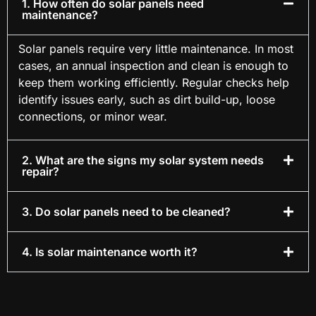
1. How often do solar panels need
maintenance?
Solar panels require very little maintenance. In most
cases, an annual inspection and clean is enough to
keep them working efficiently. Regular checks help
identify issues early, such as dirt build-up, loose
connections, or minor wear.
2. What are the signs my solar system needs
repair?
3. Do solar panels need to be cleaned?
4. Is solar maintenance worth it?