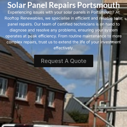
Solar Panel Repairs Portsmouth
Experiencing issues with your solar panels in Portsmouth? At
Rooftop Renewables, we specialise in efficient and reliable solar
panel repairs. Our team of certified technicians is on hand to
diagnose and resolve any problems, ensuring your system
operates at peak efficiency. From routine maintenance to more
complex repairs, trust us to extend the life of your investment
effectively.
Request A Quote