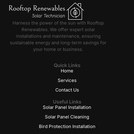
Harness the power of the sun with Rooftop
Renewables. We offer expert solar
installations and maintenance, ensuring
sustainable energy and long-term savings for
your home or business.
Quick Links
Home
Services
Contact Us
Useful Links
Solar Panel Installation
Solar Panel Cleaning
Bird Protection Installation