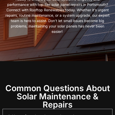
performance with top-tier solar panel repairs in Portsmouth?
Connect with Rooftop Renewables today. Whether it’s urgent
repairs, routine maintenance, or a system upgrade, our expert
team is here to assist. Don’t let small issues become big
problems, maintaining your solar panels has never been
easier!
Common Questions About
Solar Maintenance &
Repairs