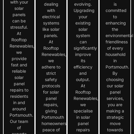
with your
dealing
evolving.
is
solar
with
Upgrading
committed
panels
electrical
your
to
can be
systems
existing
enhancing
stressful.
like solar
solar
the
At
panels.
system
environmental
Rooftop
At
can
friendliness
Renewables,
Rooftop
significantly
of every
we
Renewables,
improve
household
provide
we
its
in
fast and
adhere to
efficiency
Portsmouth.
reliable
strict
and
By
solar
safety
output.
choosing
panel
protocols
At
our solar
repairs to
for solar
Rooftop
panel
residents
panel
Renewables,
services,
in and
repairs,
we
you are
around
giving
specialise
making a
Portsmouth.
Portsmouth
in solar
strategic
Our team
homeowners
panel
move
of
peace of
repairs
towards
experts