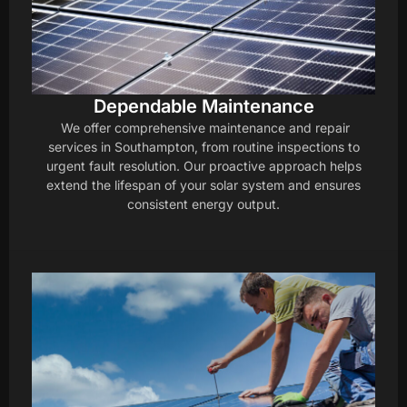
Dependable Maintenance
We offer comprehensive maintenance and repair
services in Southampton, from routine inspections to
urgent fault resolution. Our proactive approach helps
extend the lifespan of your solar system and ensures
consistent energy output.