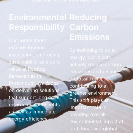
Environmental
Reducing
Responsibility
Carbon
Emissions
Our commitment
extends beyond
By switching to solar
installation, embracing
energy, our clients
sustainability as a core
actively reduce carbon
value at Rooftop
emissions and reliance
Renewables in
on fossil fuels,
Portsmouth. We focus
contributing to a
on delivering solutions
greener environment.
that support long-term
This shift plays an
environmental benefits
important role in
as well as immediate
lowering overall
energy efficiency.
environmental impact at
both local and global