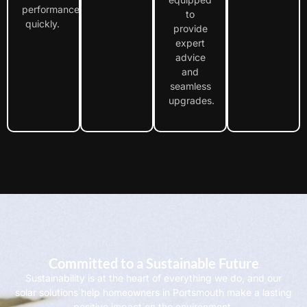
performance
to
quickly.
provide
expert
advice
and
seamless
upgrades.
Committed to a Sustainable Future
Sustainability is at the heart of everything we do, and our
solar solutions help homeowners in Portsmouth make a lasting
positive impact on the environment.