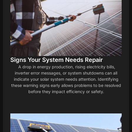
Signs Your System Needs Repair
A drop in energy production, rising electricity bills,
inverter error messages, or system shutdowns can all
indicate your solar system needs attention. Identifying
these warning signs early allows problems to be resolved
before they impact efficiency or safety.