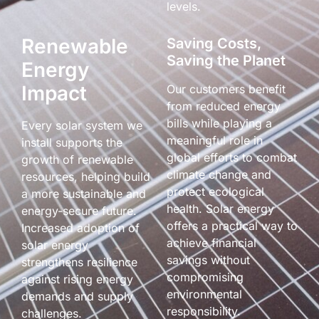
levels.
Renewable
Saving Costs,
Saving the Planet
Energy
Impact
Our customers benefit
from reduced energy
bills while playing a
Every solar system we
meaningful role in
install supports the
global efforts to combat
growth of renewable
climate change and
resources, helping build
protect ecological
a more sustainable and
health. Solar energy
energy-secure future.
offers a practical way to
Increased adoption of
achieve financial
solar energy
savings without
strengthens resilience
compromising
against rising energy
environmental
demands and supply
responsibility.
challenges.