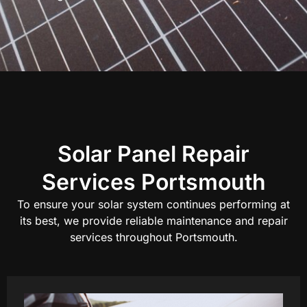
Solar Panel Repair
Services Portsmouth
To ensure your solar system continues performing at
its best, we provide reliable maintenance and repair
services throughout Portsmouth.