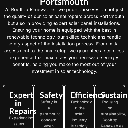
Portsmouth
At Rooftop Renewables, we pride ourselves on not just
the quality of our solar panel repairs across Portsmouth
but also in providing expert solar panel installations.
Ensuring your home is equipped with the best in
renewable technology, our skilled technicians handle
every aspect of the installation process. From initial
assessment to the final setup, we guarantee a seamless
experience that maximizes your renewable energy
benefits, helping you make the most out of your
investment in solar technology.
Expert
Safety
Efficiency
Sustain
in
Safety is
Technology
Focusing
a
in the
on
Repairs
paramount
solar
sustainability,
Experiencing
concern
industry
Rooftop
issues
when
is rapidly
Renewables