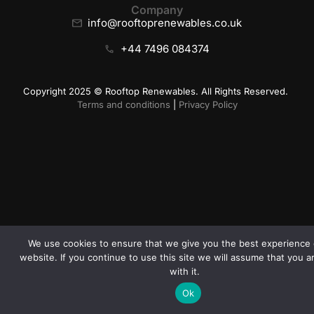
Company
info@rooftoprenewables.co.uk
+44 7496 084374
Copyright 2025 © Rooftop Renewables. All Rights Reserved.
Terms and conditions
|
Privacy Policy
We use cookies to ensure that we give you the best experience 
website. If you continue to use this site we will assume that you 
with it.
Ok