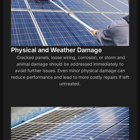
Physical and Weather Damage
Cracked panels, loose wiring, corrosion, or storm and
animal damage should be addressed immediately to
avoid further issues. Even minor physical damage can
reduce performance and lead to more costly repairs if left
untreated.