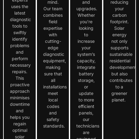
mind.
and
reducing
uses the
Our team
upgrades.
your
latest
combines
Whether
carbon
diagnostic
field
you’re
footprint.
tools to
expertise
looking
Solar
swiftly
with
to
energy
identify
cutting-
increase
not only
problems
edge
your
supports
and
diagnostic
system’s
sustainable
perform
equipment,
capacity,
residential
necessary
making
integrate
development
repairs.
sure that
battery
but also
This
all
storage,
contributes
proactive
installations
or
to a
approach
meet
update
greener
minimises
local
to more
planet.
downtime
codes
efficient
and
and
panels,
helps you
safety
our
regain
standards.
technicians
optimal
are
solar
equipped