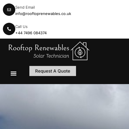
Send Email
info@rooftoprenewables.co.uk
Call Us
+44 7496 084374
Request A Quote