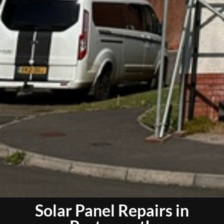
Solar Panel Repairs in