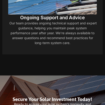
Ongoing Support and Advice
Our team provides ongoing technical support and expert
guidance, helping you maintain peak system
performance year after year. We’re always available to
answer questions and recommend best practices for
long-term system care.
Secure Your Solar Investment Today!
Ready to ensure your solar system’s longevity and