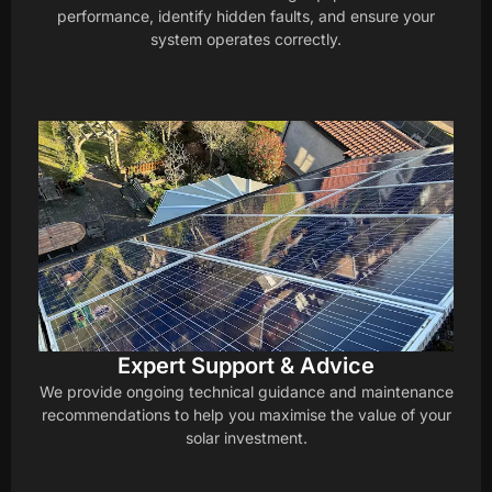
performance, identify hidden faults, and ensure your
system operates correctly.
Expert Support & Advice
We provide ongoing technical guidance and maintenance
recommendations to help you maximise the value of your
solar investment.