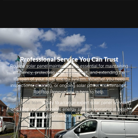
Professional Service You Can Trust
Routine solar panel maintenance is essential for maintaining
efficiency, protecting your investment, and extending the
lifespan of your solar energy system. Whether you need
inspections, cleaning, or ongoing solar power maintenance,
Rooftop Renewables is here to help.
Contact our team
today to arrange expert solar panel servicing
and keep your renewable energy system operating at peak
performance year-round!