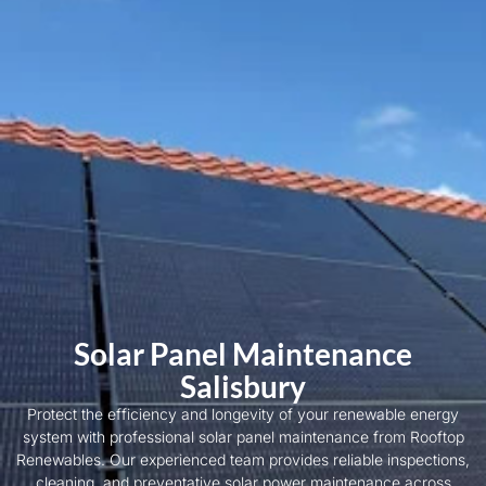
Solar Panel Maintenance
Salisbury
Protect the efficiency and longevity of your renewable energy
system with professional solar panel maintenance from Rooftop
Renewables. Our experienced team provides reliable inspections,
cleaning, and preventative solar power maintenance across