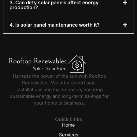
3. Can dirty solar panels affect energy
production?
4. Is solar panel maintenance worth it?
Harness the power of the sun with Rooftop
Renewables. We offer expert solar
installations and maintenance, ensuring
sustainable energy and long-term savings for
your home or business.
Quick Links
Home
Services