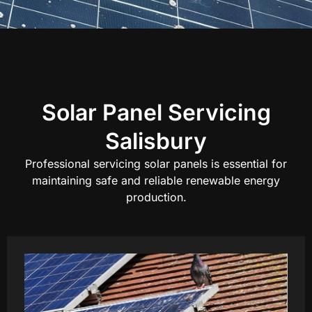
Solar Panel Servicing
Salisbury
Professional servicing solar panels is essential for
maintaining safe and reliable renewable energy
production.