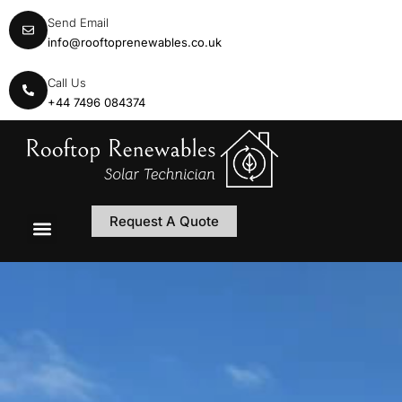
Send Email
info@rooftoprenewables.co.uk
Call Us
+44 7496 084374
Request A Quote