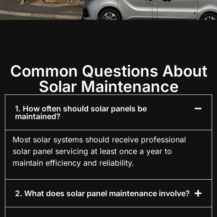
Common Questions About
Solar Maintenance
1. How often should solar panels be
maintained?
Most solar systems should receive professional
solar panel servicing at least once a year to
maintain efficiency and reliability.
2. What does solar panel maintenance involve?