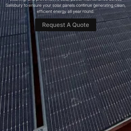
Salisbury to ensure your solar panels continue generating clean,
efficient energy all year round.
Request A Quote