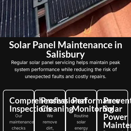
Solar Panel Maintenance in
Salisbury
Regular solar panel servicing helps maintain peak
system performance while reducing the risk of
unexpected faults and costly repairs.
Comprehensive
Professional
Performance
Preven
Inspections
Cleaning
Monitoring
Solar
Power
Our
We
Routine
maintenance
remove
solar
Mainte
checks
dirt,
energy