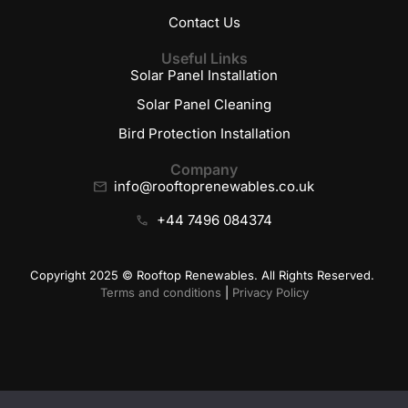
Contact Us
Useful Links
Solar Panel Installation
Solar Panel Cleaning
Bird Protection Installation
Company
info@rooftoprenewables.co.uk
+44 7496 084374
Copyright 2025 © Rooftop Renewables. All Rights Reserved.
Terms and conditions
|
Privacy Policy