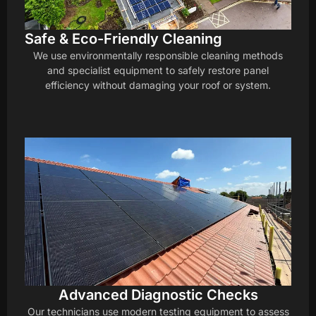
Safe & Eco-Friendly Cleaning
We use environmentally responsible cleaning methods
and specialist equipment to safely restore panel
efficiency without damaging your roof or system.
Advanced Diagnostic Checks
Our technicians use modern testing equipment to assess