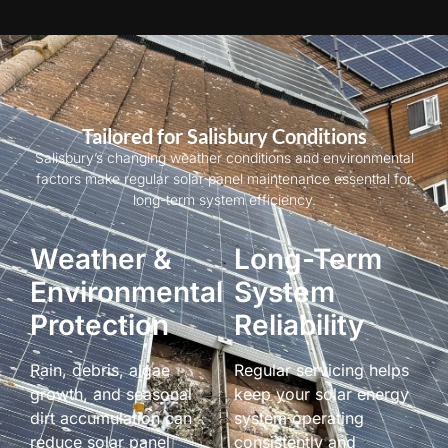
Tailored for Salisbury Conditions
Salisbury’s changing weather conditions and environmental
factors make regular solar panel maintenance essential for
long-term system efficiency.
Weather &
Long-Term
Environmental
System
Protection
Reliability
Rain, debris, algae
Regular servicing helps
growth, and seasonal
keep your solar energy
dirt accumulation can
system operating
reduce solar panel
consistently and