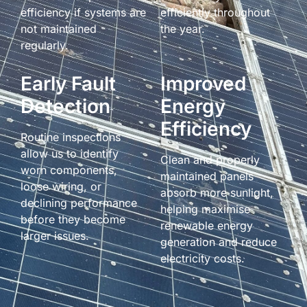
efficiency if systems are
efficiently throughout
not maintained
the year.
regularly.
Early Fault
Improved
Detection
Energy
Efficiency
Routine inspections
allow us to identify
Clean and properly
worn components,
maintained panels
loose wiring, or
absorb more sunlight,
declining performance
helping maximise
before they become
renewable energy
larger issues.
generation and reduce
electricity costs.