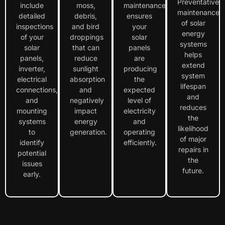
Preventative
include
moss,
maintenance
maintenance
detailed
debris,
ensures
of solar
inspections
and bird
your
energy
of your
droppings
solar
systems
solar
that can
panels
helps
panels,
reduce
are
extend
inverter,
sunlight
producing
system
electrical
absorption
the
lifespan
connections,
and
expected
and
and
negatively
level of
reduces
mounting
impact
electricity
the
systems
energy
and
likelihood
to
generation.
operating
of major
identify
efficiently.
repairs in
potential
the
issues
future.
early.