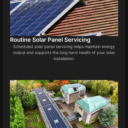
Routine Solar Panel Servicing
Scheduled solar panel servicing helps maintain energy
output and supports the long-term health of your solar
installation.