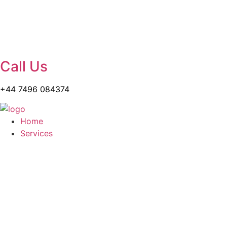
Call Us
+44 7496 084374
Home
Services