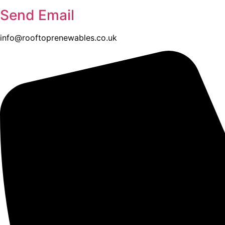
Send Email
info@rooftoprenewables.co.uk