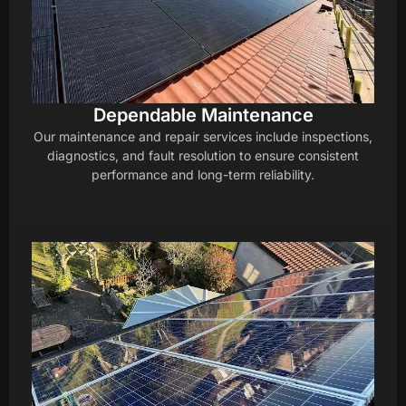
Dependable Maintenance
Our maintenance and repair services include inspections,
diagnostics, and fault resolution to ensure consistent
performance and long-term reliability.