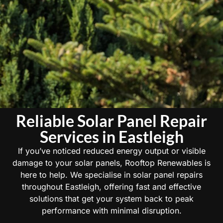
Reliable Solar Panel Repair
Services in Eastleigh
If you’ve noticed reduced energy output or visible
damage to your solar panels, Rooftop Renewables is
here to help. We specialise in solar panel repairs
throughout Eastleigh, offering fast and effective
solutions that get your system back to peak
performance with minimal disruption.