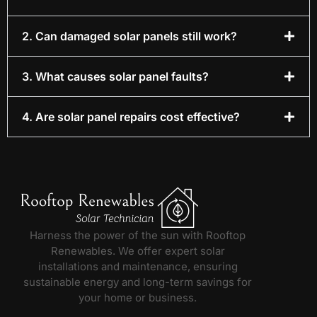
2. Can damaged solar panels still work?
3. What causes solar panel faults?
4. Are solar panel repairs cost effective?
Harness the power of the sun with Rooftop
Renewables. We offer expert solar
installations and maintenance, ensuring
sustainable energy and long-term savings for
your home or business.