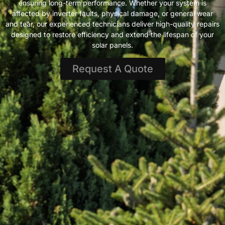
ensuring long-term performance. Whether your system is
affected by inverter faults, physical damage, or general wear
and tear, our experienced technicians deliver high-quality repairs
designed to restore efficiency and extend the lifespan of your
solar panels.
Request A Quote