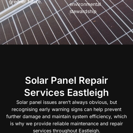
greener future.
environmental
stewardship
Solar Panel Repair
Services Eastleigh
Solar panel issues aren’t always obvious, but
recognising early warning signs can help prevent
further damage and maintain system efficiency, which
is why we provide reliable maintenance and repair
services throughout Eastleigh.