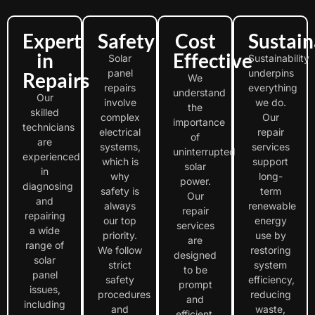
Expert
Safety
Cost
Sustain
in
Effective
Solar
Sustainability
panel
underpins
Repairs
We
repairs
everything
understand
Our
involve
we do.
the
skilled
complex
Our
importance
technicians
electrical
repair
of
are
systems,
services
uninterrupted
experienced
which is
support
solar
in
why
long-
power.
diagnosing
safety is
term
Our
and
always
renewable
repair
repairing
our top
energy
services
a wide
priority.
use by
are
range of
We follow
restoring
designed
solar
strict
system
to be
panel
safety
efficiency,
prompt
issues,
procedures
reducing
and
including
and
waste,
efficient,