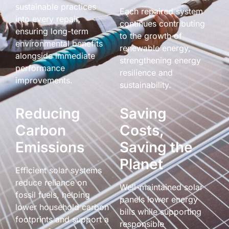
sustainable practices
Each repaired system
into every repair,
continues contributing
ensuring long-term
to the growth of
environmental benefits
renewable energy,
alongside immediate
strengthening energy
performance
resilience and
improvements.
sustainability.
Reducing
Saving
Carbon
Costs,
Emissions
Saving the
Planet
Efficient solar systems
reduce reliance on
Well-maintained solar
fossil fuels, helping
panels lower energy
lower household carbon
bills while supporting
footprints and support a
responsible