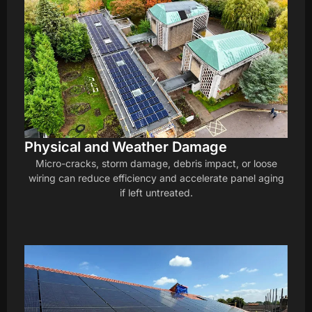
Physical and Weather Damage
Micro-cracks, storm damage, debris impact, or loose
wiring can reduce efficiency and accelerate panel aging
if left untreated.