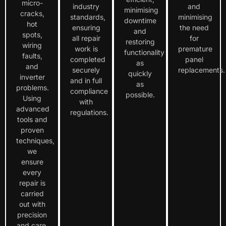
micro-
industry
and
minimising
cracks,
standards,
minimising
downtime
hot
ensuring
the need
and
spots,
all repair
for
restoring
wiring
work is
premature
functionality
faults,
completed
panel
as
and
securely
replacements.
quickly
inverter
and in full
as
problems.
compliance
possible.
Using
with
advanced
regulations.
tools and
proven
techniques,
we
ensure
every
repair is
carried
out with
precision
and care.