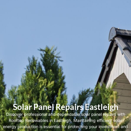
Solar Panel Repairs Eastleigh
Discover professional and dependable solar panel repairs with
Rooftop Renewables in Eastleigh. Maintaining efficient solar
energy production is essential for protecting your investment and