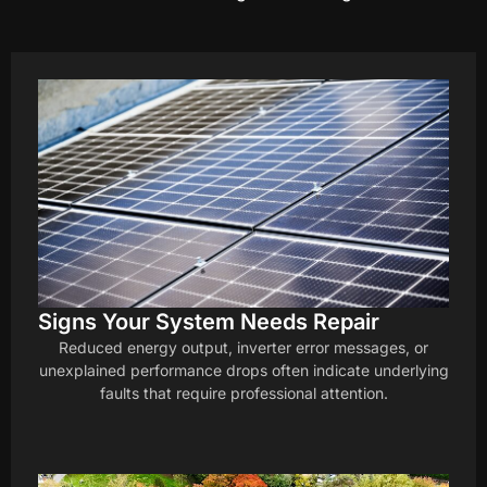
Signs Your System Needs Repair
Reduced energy output, inverter error messages, or
unexplained performance drops often indicate underlying
faults that require professional attention.