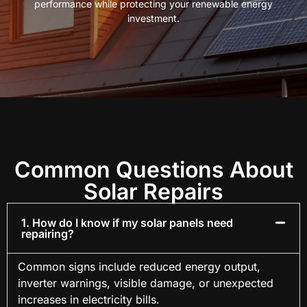
performance while protecting your renewable energy
investment.
Common Questions About
Solar Repairs
1. How do I know if my solar panels need
repairing?
Common signs include reduced energy output,
inverter warnings, visible damage, or unexpected
increases in electricity bills.