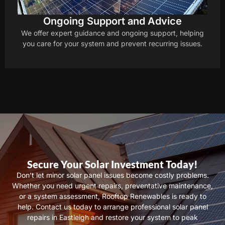
Ongoing Support and Advice
We offer expert guidance and ongoing support, helping
you care for your system and prevent recurring issues.
Secure Your Solar Investment Today!
Don’t let minor solar panel issues become costly problems.
Whether you need urgent repairs, preventative maintenance,
or a system assessment, Rooftop Renewables is ready to
help. Contact us today to arrange professional solar panel
repairs in Eastleigh and restore your system to peak