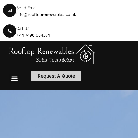
Send Email
info@rooftoprenewables.co.uk
Call Us
+44 7496 084374
Request A Quote