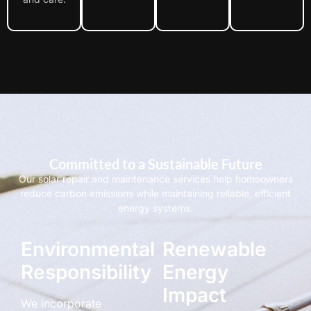
Committed to a Sustainable Future
Our solar repair and maintenance services help homeowners
reduce carbon emissions while maintaining reliable, efficient
energy systems.
Environmental
Renewable
Responsibility
Energy
Impact
We incorporate