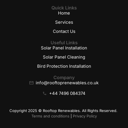
Quick Links
Home
Services
Contact Us
Useful Links
Solar Panel Installation
Solar Panel Cleaning
Bird Protection Installation
Company
info@rooftoprenewables.co.uk
+44 7496 084374
Copyright 2025 © Rooftop Renewables. All Rights Reserved.
Terms and conditions
|
Privacy Policy